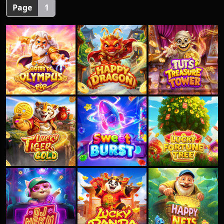
Page
1