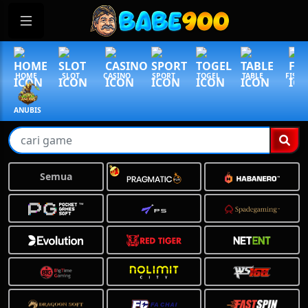
SLOT
CASINO
SPORT
TOGEL
TABLE
FISHING
COC
Semua