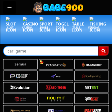
SLOT
CASINO
SPORT
TOGEL
TABLE
FISHING
COC
Semua