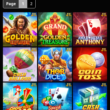
Page
1
2