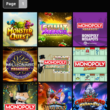
Page
1