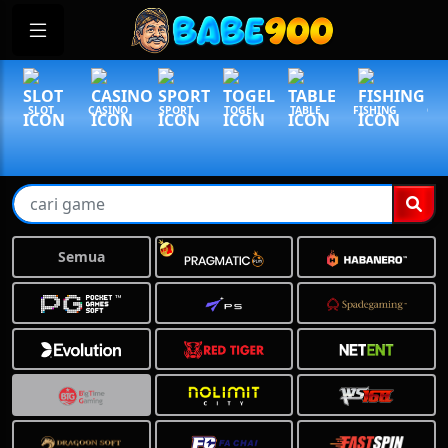
SLOT
CASINO
SPORT
TOGEL
TABLE
FISHING
COC
Semua